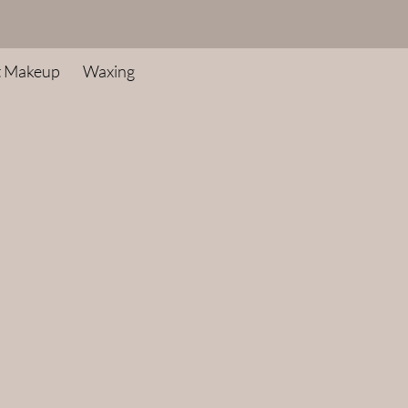
t Makeup
Waxing