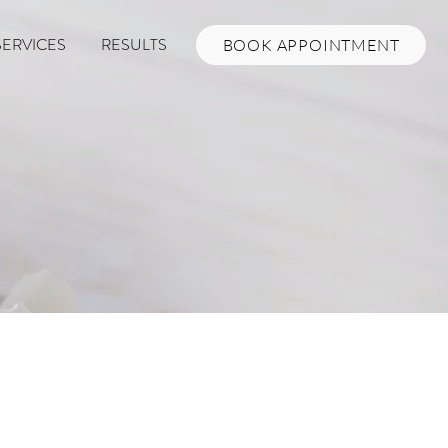
SERVICES
RESULTS
BOOK APPOINTMENT