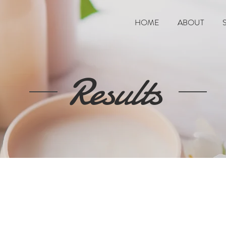
HOME
ABOUT
Results