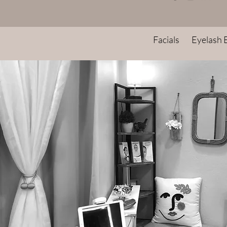
Facials
Eyelash 