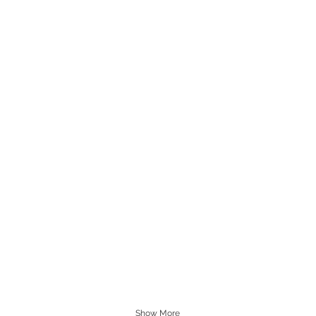
Show More