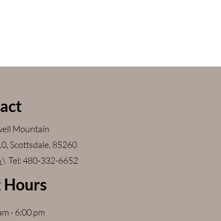
act
ell Mountain
110, Scottsdale, 85260
m
\ Tel: 480-332-6652
 Hours
 am - 6:00 pm