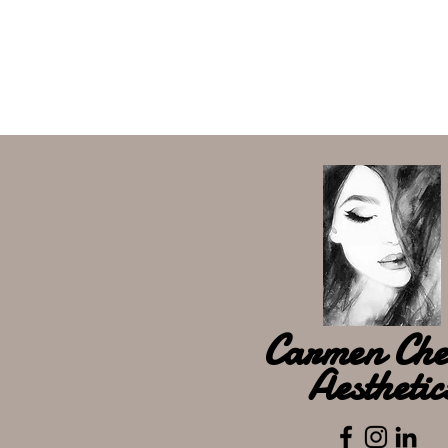
Carmen Che
Aesthetic