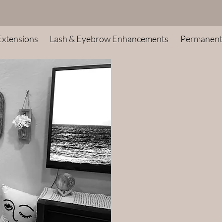
Extensions
Lash & Eyebrow Enhancements
Permanen