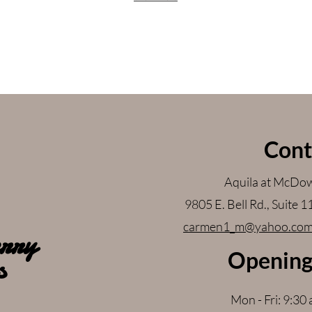
Cont
Aquila at McDow
9805 E. Bell Rd., Suite 
carmen1_m@yahoo.co
rry
Opening
s
Mon - Fri: 9:30