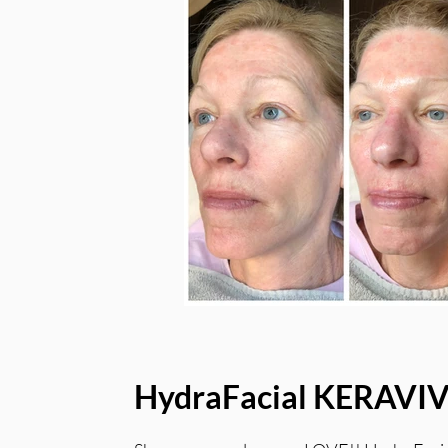
HydraFacial KERAVI