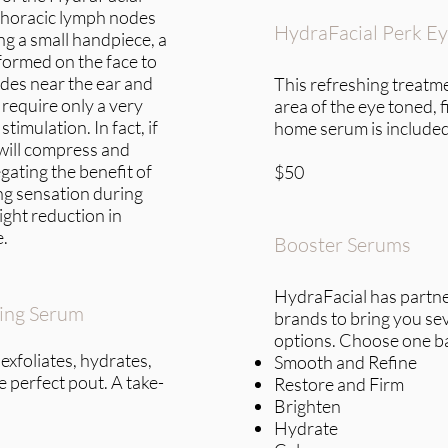
thoracic lymph nodes
HydraFacial Perk E
ng a small handpiece, a
formed on the face to
des near the ear and
This refreshing treatme
require only a very
area of the eye toned, 
stimulation. In fact, if
home serum is included
 will compress and
gating the benefit of
$50
ng sensation during
ight reduction in
e.
Booster Serums
HydraFacial has partne
zing Serum
brands to bring you se
options. Choose one b
 exfoliates, hydrates,
Smooth and Refine
he perfect pout. A take-
Restore and Firm
Brighten
Hydrate