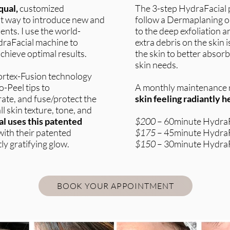
qual,
customized
The 3-step HydraFacial 
est way to introduce new and
follow a Dermaplaning 
ents. I use the world-
to the deep exfoliation an
raFacial machine to
extra debris on the skin
chieve optimal results.
the skin to better absorb
skin needs.
Vortex-Fusion technology
-Peel tips to
A monthly maintenance r
rate, and fuse/protect the
skin feeling radiantly 
l skin texture, tone, and
l uses this patented
$200
– 60minute HydraF
ith their patented
$175
– 45minute HydraF
ly gratifying glow.
$150
– 30minute HydraF
BOOK YOUR APPOINTMENT