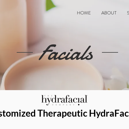
HOME
ABOUT
Facials
stomized Therapeutic HydraFac