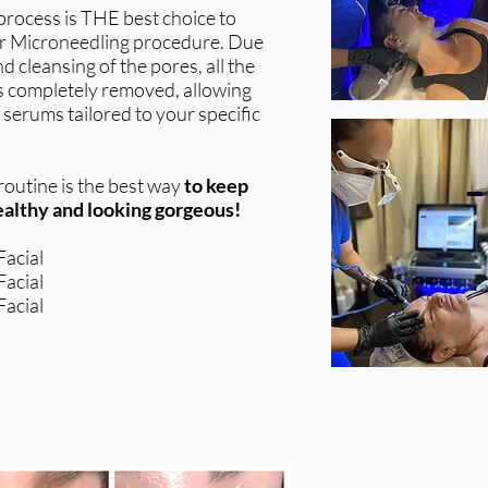
process is THE best choice to
or Microneedling procedure. Due
d cleansing of the pores, all the
 is completely removed, allowing
 serums tailored to your specific
outine is the best way
to keep
healthy and looking gorgeous!
acial
acial
acial