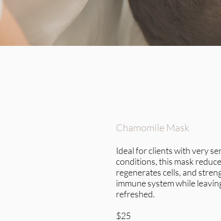
Chamomile Mask
Ideal for clients with very se
conditions, this mask reduce
regenerates cells, and stren
immune system while leaving
refreshed.
$25