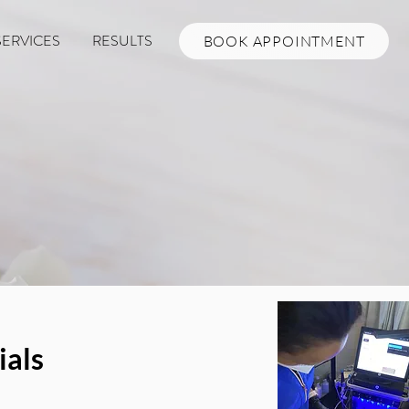
SERVICES
RESULTS
BOOK APPOINTMENT
ials