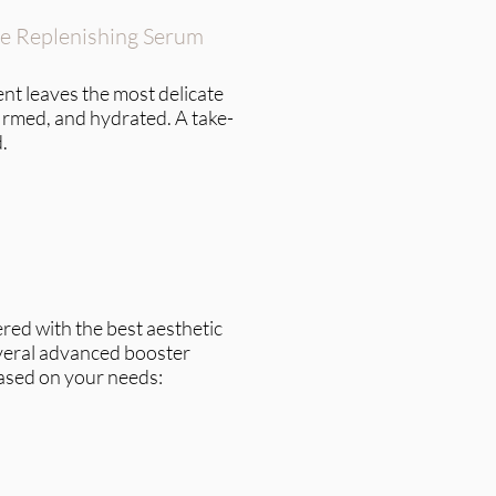
ye Replenishing Serum
nt leaves the most delicate
firmed, and hydrated. A take-
.
red with the best aesthetic
veral advanced booster
ased on your needs: