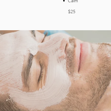
Calm
$25