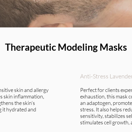
Therapeutic Modeling Masks
Anti-Stress Lavende
nsitive skin and allergy
Perfect for clients exp
s skin inflammation,
exhaustion, this mask c
gthens the skin’s
an adaptogen, promote
 it hydrated and
stress. It also helps r
sensitivity, stabilizes 
stimulates cell growth, 