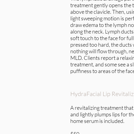
treatment gently opens the 
above the clavicle. Then, usi
light sweeping motion is per
draw edema to the lymph no
along the neck. Lymph ducts 
soft touch to the face for full 
pressed too hard, the ducts
nothing will flow through, ne
MLD. Clients report a relaxi
treatment, and some see a sl
puffiness to areas of the fac
HydraFacial Lip Revitali
A revitalizing treatment that
and lightly plumps lips for t
home serum is included.