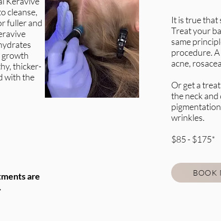
l Keravive
to cleanse,
It is true th
or fuller and
Treat your ba
eravive
same principl
hydrates
procedure. A 
c growth
acne, rosace
hy, thicker-
d with the
Or get a treat
the neck and 
pigmentation,
wrinkles.
$85 - $175*
BOOK
tments are
.