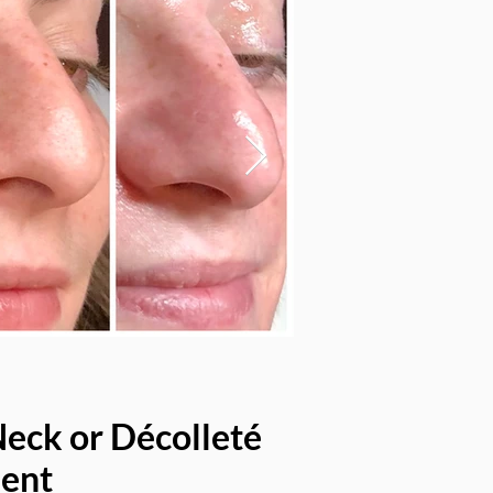
Neck or Décolleté
ent