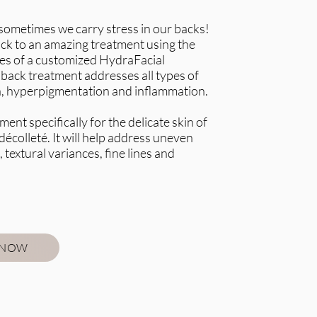
at sometimes we carry stress in our backs!
ck to an amazing treatment using the
es of a customized HydraFacial
back treatment addresses all types of
a, hyperpigmentation and inflammation.
ment specifically for the delicate skin of
décolleté. It will help address uneven
 textural variances, fine lines and
 NOW