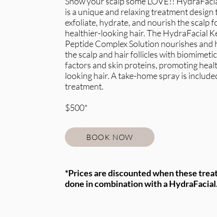
Show your scalp some LOVE!! HydraFacia
is a unique and relaxing treatment design 
exfoliate, hydrate, and nourish the scalp f
healthier-looking hair. The HydraFacial K
Peptide Complex Solution nourishes and 
the scalp and hair follicles with biomimeti
factors and skin proteins, promoting healt
looking hair. A take-home spray is include
treatment.
$500*
BOOK NOW
*Prices are discounted when these trea
done in combination with a HydraFacial