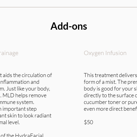
Add-ons
rainage
Oxygen Infusion
 aids the circulation of
This treatment delivers
inflammation and
form of a mist. The prem
. Just like your body,
body is good for your s
on. MLD helps remove
directly to the surface 
 immune system.
cucumber toner or pure
n important step
even more direct benefi
nt skin to look radiant
mal level.
$50
 of the HydraFacial