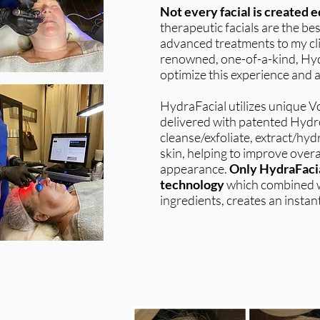
Not every facial is created e
therapeutic facials are the b
advanced treatments to my cli
renowned, one-of-a-kind, Hyd
optimize this experience and a
HydraFacial utilizes unique 
delivered with patented Hydro
cleanse/exfoliate, extract/hyd
skin, helping to improve overal
appearance.
Only HydraFacia
technology
which combined w
ingredients, creates an instant