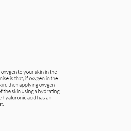
 oxygen to your skin in the
ise is that, if oxygen in the
kin, then applying oxygen
of the skin using a hydrating
 hyaluronic acid has an
t.