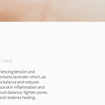
r Mask
eriencing tension and
ontains lavender which, as
s balance and reduces
educe skin inflammation and
sebum balance, tighten pores,
and restores healing.