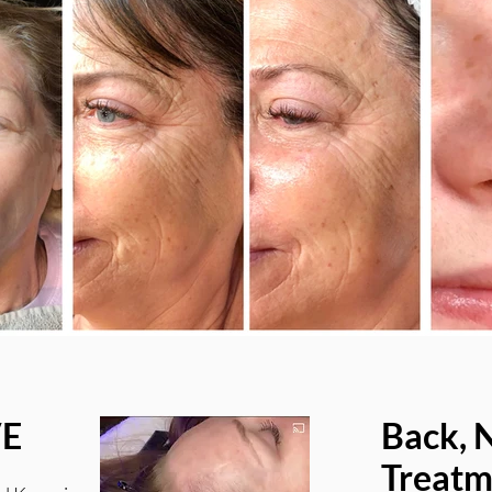
VE
Back, 
Treatm