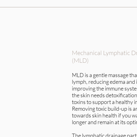
Mechanical Lymphatic D
(MLD)
MLD is a gentle massage that
lymph, reducing edema and 
improving the immune system
the skin needs detoxificati
toxins to support a healthy
Removing toxic build-up is a
towards skin health if you wa
longer and remain at its opti
The lymphatic drainage part