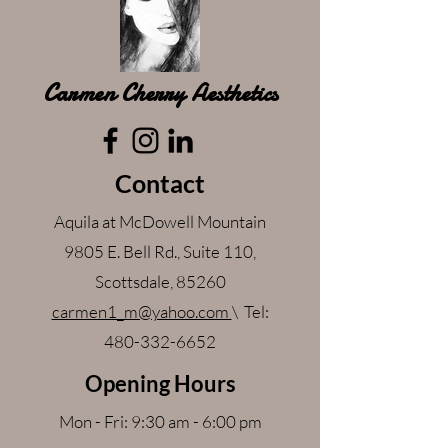
Carmen Cherry Aesthetics
Contact
Aquila at McDowell Mountain
9805 E. Bell Rd., Suite 110,
Scottsdale, 85260
carmen1_m@yahoo.com
\ Tel:
480-332-6652
Opening Hours
Mon - Fri: 9:30 am - 6:00 pm