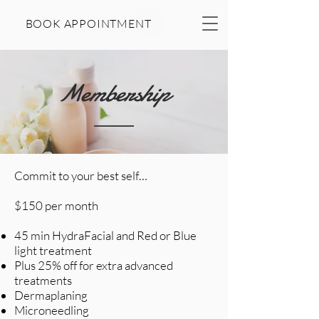
BOOK APPOINTMENT
Membership
Commit to your best self…
$150 per month
45 min HydraFacial and Red or Blue
light treatment
Plus 25% off for extra advanced
treatments
Dermaplaning
Microneedling