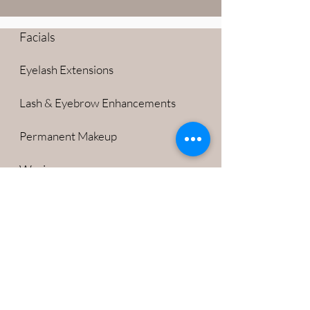
Facials
Eyelash Extensions
Lash & Eyebrow Enhancements
Permanent Makeup
Waxing