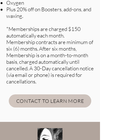
Oxygen
Plus 20% off on Boosters, add-ons, and
waxing.
*Memberships are charged $150
automatically each month.
Membership contracts are minimum of
six (6) months. After six months,
Membership is on a month-to-month
basis, charged automatically until
cancelled. A 30-Day cancellation notice
(via email or phone) is required for
cancellations.
CONTACT TO LEARN MORE